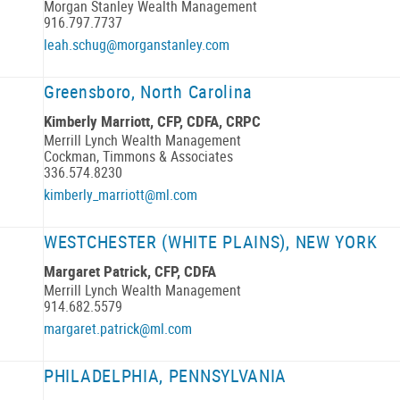
Morgan Stanley Wealth Management
916.797.7737
leah.schug@morganstanley.com
Greensboro, North Carolina
Kimberly Marriott, CFP, CDFA, CRPC
Merrill Lynch Wealth Management
Cockman, Timmons & Associates
336.574.8230
kimberly_marriott@ml.com
WESTCHESTER (WHITE PLAINS), NEW YORK
Margaret Patrick, CFP, CDFA
Merrill Lynch Wealth Management
914.682.5579
margaret.patrick@ml.com
PHILADELPHIA, PENNSYLVANIA