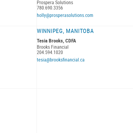
Prospera Solutions
780.690.3356
holly@prosperasolutions.com
WINNIPEG, MANITOBA
Tesia Brooks, CDFA
Brooks Financial
204.594.1020
tesia@brooksfinancial.ca