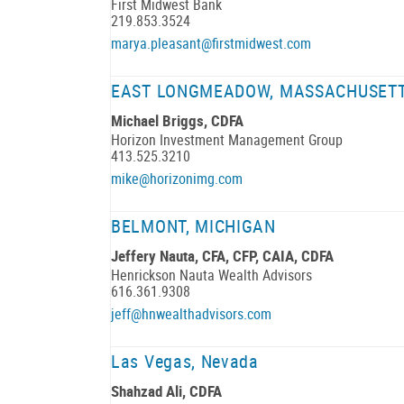
First Midwest Bank
219.853.3524
marya.pleasant@firstmidwest.com
EAST LONGMEADOW, MASSACHUSET
Michael Briggs, CDFA
Horizon Investment Management Group
413.525.3210
mike@horizonimg.com
BELMONT, MICHIGAN
Jeffery Nauta, CFA, CFP, CAIA, CDFA
Henrickson Nauta Wealth Advisors
616.361.9308
jeff@hnwealthadvisors.com
Las Vegas, Nevada
Shahzad Ali, CDFA