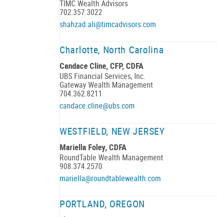
TIMC Wealth Advisors
702.357.3022
shahzad.ali@timcadvisors.com
Charlotte, North Carolina
Candace Cline, CFP, CDFA
UBS Financial Services, Inc.
Gateway Wealth Management
704.362.8211
candace.cline@ubs.com
WESTFIELD, NEW JERSEY
Mariella Foley, CDFA
RoundTable Wealth Management
908.374.2570
mariella@roundtablewealth.com
PORTLAND, OREGON