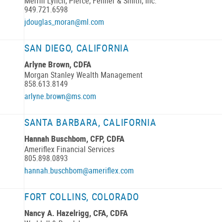
Merrill Lynch, Pierce, Fenner & Smith, Inc.
949.721.6598
jdouglas_moran@ml.com
SAN DIEGO, CALIFORNIA
Arlyne Brown, CDFA
Morgan Stanley Wealth Management
858.613.8149
arlyne.brown@ms.com
SANTA BARBARA, CALIFORNIA
Hannah Buschbom, CFP, CDFA
Ameriflex Financial Services
805.898.0893
hannah.buschbom@ameriflex.com
FORT COLLINS, COLORADO
Nancy A. Hazelrigg, CFA, CDFA