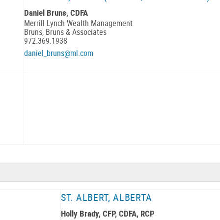
Daniel Bruns, CDFA
Merrill Lynch Wealth Management
Bruns, Bruns & Associates
972.369.1938
daniel_bruns@ml.com
ST. ALBERT, ALBERTA
Holly Brady, CFP, CDFA, RCP