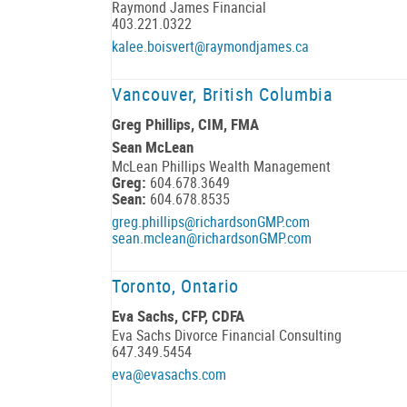
Raymond James Financial
403.221.0322
kalee.boisvert@raymondjames.ca
Vancouver, British Columbia
Greg Phillips, CIM, FMA
Sean McLean
McLean Phillips Wealth Management
Greg:
604.678.3649
Sean:
604.678.8535
greg.phillips@richardsonGMP.com
sean.mclean@richardsonGMP.com
Toronto, Ontario
Eva Sachs, CFP, CDFA
Eva Sachs Divorce Financial Consulting
647.349.5454
eva@evasachs.com