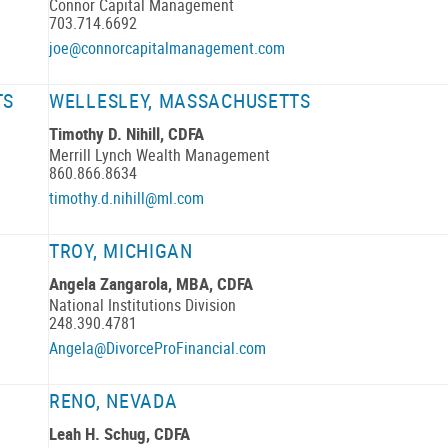
Connor Capital Management
703.714.6692
joe@connorcapitalmanagement.com
TS
WELLESLEY, MASSACHUSETTS
Timothy D. Nihill, CDFA
Merrill Lynch Wealth Management
860.866.8634
timothy.d.nihill@ml.com
TROY, MICHIGAN
Angela Zangarola, MBA, CDFA
National Institutions Division
248.390.4781
Angela@DivorceProFinancial.com
RENO, NEVADA
Leah H. Schug, CDFA