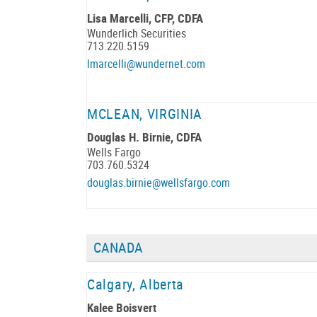
Lisa Marcelli, CFP, CDFA
Wunderlich Securities
713.220.5159
lmarcelli@wundernet.com
MCLEAN, VIRGINIA
Douglas H. Birnie, CDFA
Wells Fargo
703.760.5324
douglas.birnie@wellsfargo.com
CANADA
Calgary, Alberta
Kalee Boisvert