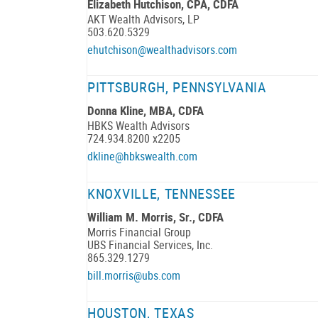
Elizabeth Hutchison, CPA, CDFA
AKT Wealth Advisors, LP
503.620.5329
ehutchison@wealthadvisors.com
PITTSBURGH, PENNSYLVANIA
Donna Kline, MBA, CDFA
HBKS Wealth Advisors
724.934.8200 x2205
dkline@hbkswealth.com
KNOXVILLE, TENNESSEE
William M. Morris, Sr., CDFA
Morris Financial Group
UBS Financial Services, Inc.
865.329.1279
bill.morris@ubs.com
HOUSTON, TEXAS