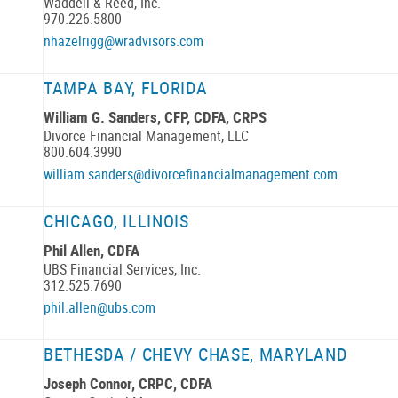
Waddell & Reed, Inc.
970.226.5800
nhazelrigg@wradvisors.com
TAMPA BAY, FLORIDA
William G. Sanders, CFP, CDFA, CRPS
Divorce Financial Management, LLC
800.604.3990
william.sanders@divorcefinancialmanagement.com
CHICAGO, ILLINOIS
Phil Allen, CDFA
UBS Financial Services, Inc.
312.525.7690
phil.allen@ubs.com
BETHESDA / CHEVY CHASE, MARYLAND
Joseph Connor, CRPC, CDFA