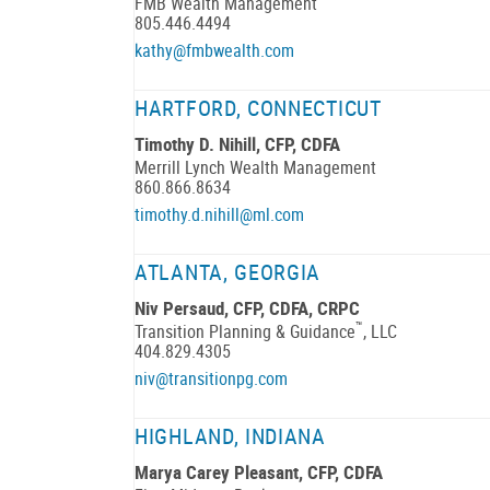
FMB Wealth Management
805.446.4494
kathy@fmbwealth.com
HARTFORD, CONNECTICUT
Timothy D. Nihill, CFP, CDFA
Merrill Lynch Wealth Management
860.866.8634
timothy.d.nihill@ml.com
ATLANTA, GEORGIA
Niv Persaud, CFP, CDFA, CRPC
™
Transition Planning & Guidance
, LLC
404.829.4305
niv@transitionpg.com
HIGHLAND, INDIANA
Marya Carey Pleasant, CFP, CDFA