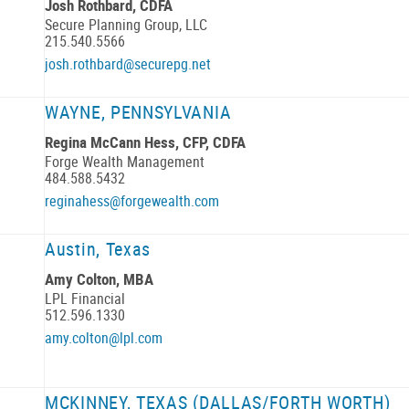
Josh Rothbard, CDFA
Secure Planning Group, LLC
215.540.5566
josh.rothbard@securepg.net
WAYNE, PENNSYLVANIA
Regina McCann Hess, CFP, CDFA
Forge Wealth Management
484.588.5432
reginahess@forgewealth.com
Austin, Texas
Amy Colton, MBA
LPL Financial
512.596.1330
amy.colton@lpl.com
MCKINNEY, TEXAS (DALLAS/FORTH WORTH)