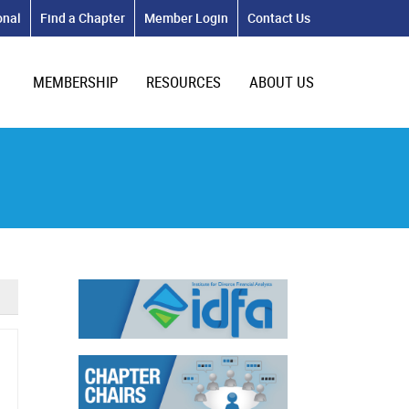
onal
Find a Chapter
Member Login
Contact Us
MEMBERSHIP
RESOURCES
ABOUT US