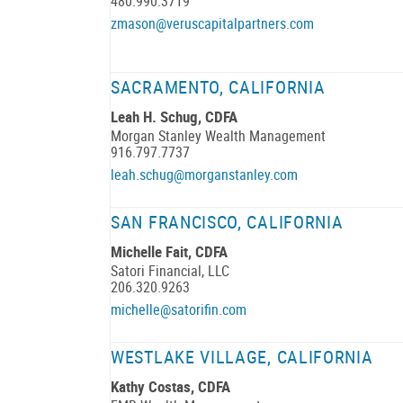
480.990.3719
zmason@veruscapitalpartners.com
SACRAMENTO, CALIFORNIA
Leah H. Schug, CDFA
Morgan Stanley Wealth Management
916.797.7737
leah.schug@morganstanley.com
SAN FRANCISCO, CALIFORNIA
Michelle Fait, CDFA
Satori Financial, LLC
206.320.9263
michelle@satorifin.com
WESTLAKE VILLAGE, CALIFORNIA
Kathy Costas, CDFA