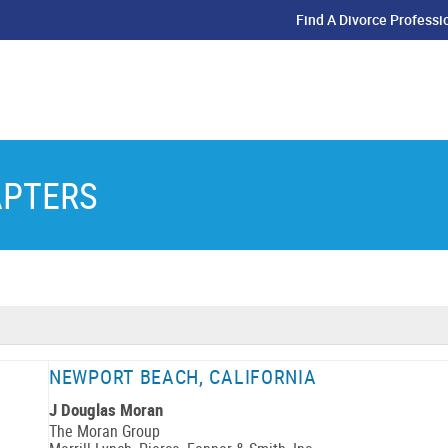
Find A Divorce Professi
APTERS
NEWPORT BEACH, CALIFORNIA
J Douglas Moran
The Moran Group