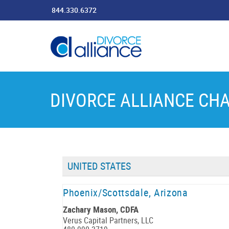
844.330.6372
DIVORCE ALLIANCE CH
UNITED STATES
Phoenix/Scottsdale, Arizona
Zachary Mason, CDFA
Verus Capital Partners, LLC