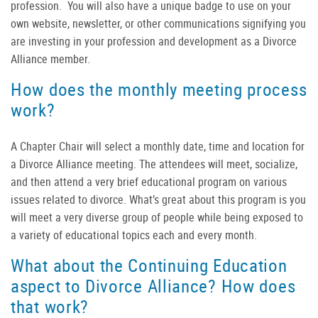
profession. You will also have a unique badge to use on your
own website, newsletter, or other communications signifying you
are investing in your profession and development as a Divorce
Alliance member.
How does the monthly meeting process
work?
A Chapter Chair will select a monthly date, time and location for
a Divorce Alliance meeting. The attendees will meet, socialize,
and then attend a very brief educational program on various
issues related to divorce. What’s great about this program is you
will meet a very diverse group of people while being exposed to
a variety of educational topics each and every month.
What about the Continuing Education
aspect to Divorce Alliance? How does
that work?