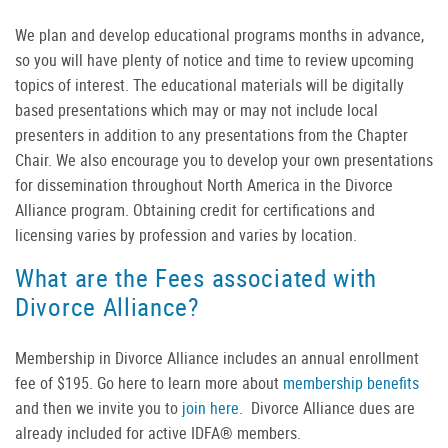
We plan and develop educational programs months in advance,
so you will have plenty of notice and time to review upcoming
topics of interest. The educational materials will be digitally
based presentations which may or may not include local
presenters in addition to any presentations from the Chapter
Chair. We also encourage you to develop your own presentations
for dissemination throughout North America in the Divorce
Alliance program. Obtaining credit for certifications and
licensing varies by profession and varies by location.
What are the Fees associated with
Divorce Alliance?
Membership in Divorce Alliance includes an annual enrollment
fee of $195. Go here to learn more about
membership benefits
and then we invite you to
join here
. Divorce Alliance dues are
already included for active IDFA® members.