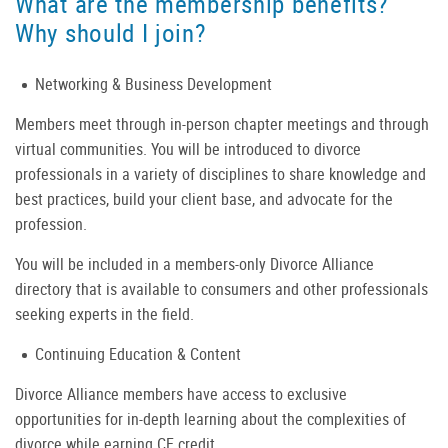
What are the membership benefits?
Why should I join?
Networking & Business Development
Members meet through in-person chapter meetings and through
virtual communities. You will be introduced to divorce
professionals in a variety of disciplines to share knowledge and
best practices, build your client base, and advocate for the
profession.
You will be included in a members-only Divorce Alliance
directory that is available to consumers and other professionals
seeking experts in the field.
Continuing Education & Content
Divorce Alliance members have access to exclusive
opportunities for in-depth learning about the complexities of
divorce while earning CE credit.