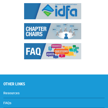
OTHER LINKS
Resources
FAQs