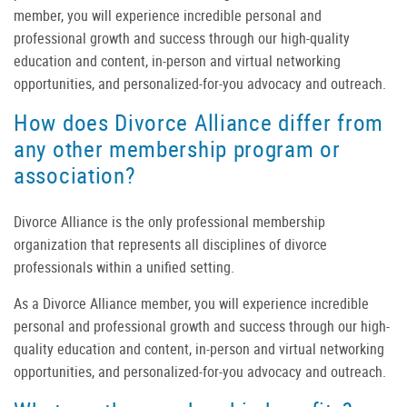
member, you will experience incredible personal and
professional growth and success through our high-quality
education and content, in-person and virtual networking
opportunities, and personalized-for-you advocacy and outreach.
How does Divorce Alliance differ from
any other membership program or
association?
Divorce Alliance is the only professional membership
organization that represents
all
disciplines of divorce
professionals within a unified setting.
As a Divorce Alliance member, you will experience incredible
personal and professional growth and success through our high-
quality education and content, in-person and virtual networking
opportunities, and personalized-for-you advocacy and outreach.