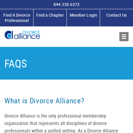
844.330.6372
MEMBERSHIP
Find A Divorce
Find a Chapter
Member Login
Contact Us
Professional
RESOURCES
ABOUT US
FAQS
What is Divorce Alliance?
Divorce Alliance is the only professional membership
organization that represents
all
disciplines of divorce
professionals within a unified setting. As a Divorce Alliance