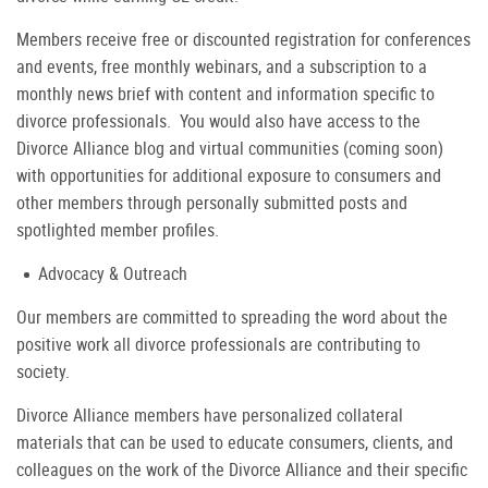
Members receive free or discounted registration for conferences
and events, free monthly webinars, and a subscription to a
monthly news brief with content and information specific to
divorce professionals. You would also have access to the
Divorce Alliance blog and virtual communities (coming soon)
with opportunities for additional exposure to consumers and
other members through personally submitted posts and
spotlighted member profiles.
Advocacy & Outreach
Our members are committed to spreading the word about the
positive work all divorce professionals are contributing to
society.
Divorce Alliance members have personalized collateral
materials that can be used to educate consumers, clients, and
colleagues on the work of the Divorce Alliance and their specific