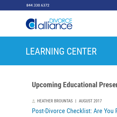
844.330.6372
LEARNING CENTER
Upcoming Educational Prese
HEATHER BROUNTAS
|
AUGUST 2017
Post-Divorce Checklist: Are You 