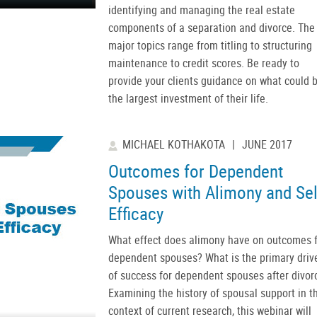
identifying and managing the real estate
components of a separation and divorce. The
major topics range from titling to structuring
maintenance to credit scores. Be ready to
provide your clients guidance on what could 
the largest investment of their life.
MICHAEL KOTHAKOTA
|
JUNE 2017
Outcomes for Dependent
Spouses with Alimony and Sel
Efficacy
What effect does alimony have on outcomes f
dependent spouses? What is the primary driv
of success for dependent spouses after divor
Examining the history of spousal support in t
context of current research, this webinar will