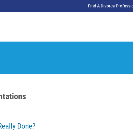
Find A Divorce Professi
ntations
Really Done?