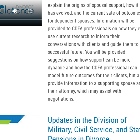
explain the origins of spousal support, how it
has evolved, and the current sate of outcome
for dependent spouses. Information will be
provided to CDFA professionals on how they 
use current research to inform their
conversations with clients and guide them to 
successful future. You will be provided
suggestions on how support can be more
dynamic and how the CDFA professional can
model future outcomes for their clients, but a
provide information to a supporting spouse a
their attorney, which may assist with
negotiations.
Updates in the Division of
Military, Civil Service, and Sta
Pensions in Divorce