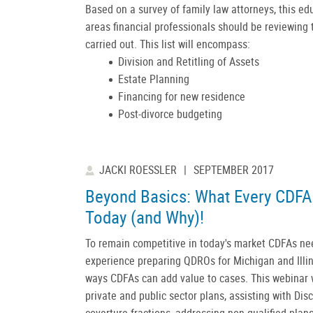
Based on a survey of family law attorneys, this edu
areas financial professionals should be reviewing 
carried out. This list will encompass:
Division and Retitling of Assets
Estate Planning
Financing for new residence
Post-divorce budgeting
JACKI ROESSLER
|
SEPTEMBER 2017
Beyond Basics: What Every CDFA
Today (and Why)!
To remain competitive in today's market CDFAs ne
experience preparing QDROs for Michigan and Illino
ways CDFAs can add value to cases. This webinar w
private and public sector plans, assisting with Dis
coverture fractions, addressing non-qualified plan