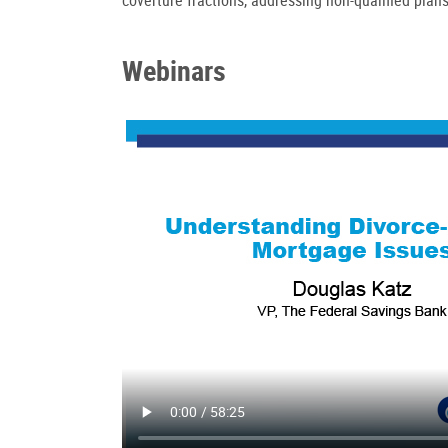
Webinars