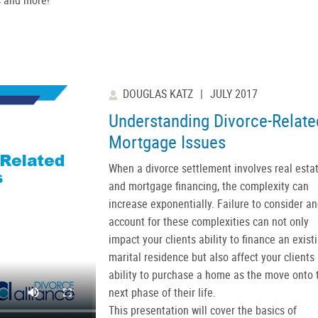
DOUGLAS KATZ
|
JULY 2017
Understanding Divorce-Relate
Mortgage Issues
When a divorce settlement involves real esta
and mortgage financing, the complexity can
increase exponentially. Failure to consider a
account for these complexities can not only
impact your clients ability to finance an exist
marital residence but also affect your clients
ability to purchase a home as the move onto 
next phase of their life.
This presentation will cover the basics of