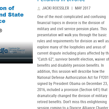
JACKI ROESSLER
|
MAY 2017
One of the most complicated and confusing
financial topics in divorce is the division of
military and civil service pension plans. This
presentation will walk you through the basic
rules and requirements for division as well as
explore many of the loopholes and areas of
current dispute including plans affected by t
"Catch 62", survivor benefit election, waiver o
benefits and disability pension benefits. In
addition, this session will describe how the
National Defense Authorization Act for FY201
signed by President Obama on December 23,
2016, included a provision (Section 641) that
dramatically changed the division of military
retired benefits. Don't miss this enlightening
session coming to a Divorce Alliance Chapter