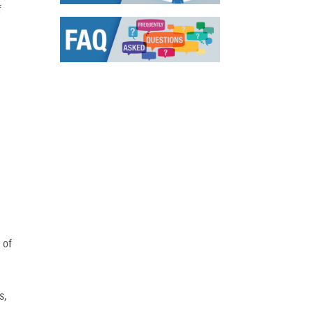
f
 of
s,