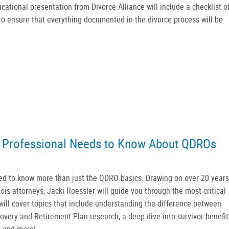
cational presentation from Divorce Alliance will include a checklist o
to ensure that everything documented in the divorce process will be
 Professional Needs to Know About QDROs
ed to know more than just the QDRO basics. Drawing on over 20 years
is attorneys, Jacki Roessler will guide you through the most critical
ill cover topics that include understanding the difference between
covery and Retirement Plan research, a deep dive into survivor benefit
s and more!