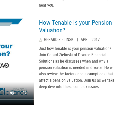
near you.
How Tenable is your Pension
Valuation?
GERARD ZIELINSKI
|
APRIL 2017
Just how tenable is your pension valuation?
Join Gerard Zielinski of Divorce Financial
Solutions as he discusses when and why a
pension valuation is needed in divorce. He wil
also review the factors and assumptions that
affect a pension valuation. Join us as we tak
deep dive into these complex issues.