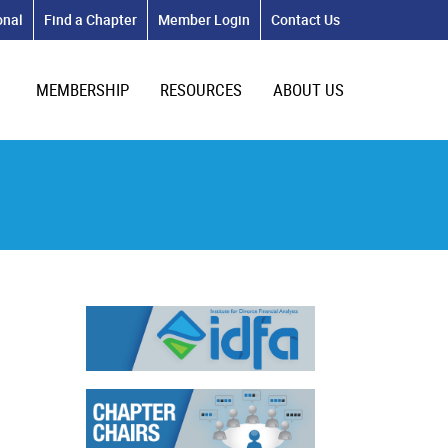
onal
Find a Chapter
Member Login
Contact Us
MEMBERSHIP
RESOURCES
ABOUT US