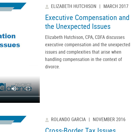
ELIZABETH HUTCHISON
|
MARCH 2017
Executive Compensation and
the Unexpected Issues
Elizabeth Hutchison, CPA, CDFA discusses
executive compensation and the unexpected
issues and complexities that arise when
handling compensation in the context of
divorce.
ROLANDO GARCIA
|
NOVEMBER 2016
Cross-Border Tax Issues