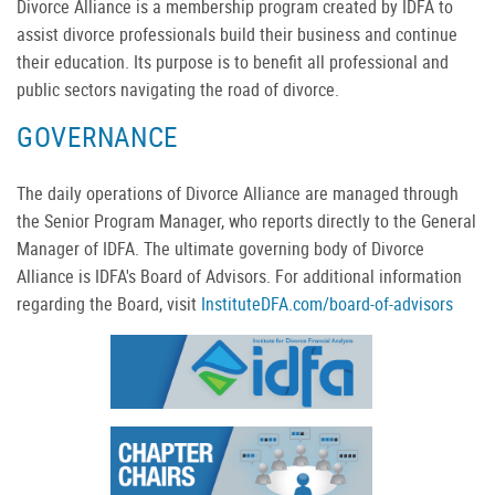
Divorce Alliance is a membership program created by IDFA to
assist divorce professionals build their business and continue
their education. Its purpose is to benefit all professional and
public sectors navigating the road of divorce.
GOVERNANCE
The daily operations of Divorce Alliance are managed through
the Senior Program Manager, who reports directly to the General
Manager of IDFA. The ultimate governing body of Divorce
Alliance is IDFA's Board of Advisors. For additional information
regarding the Board, visit
InstituteDFA.com/board-of-advisors