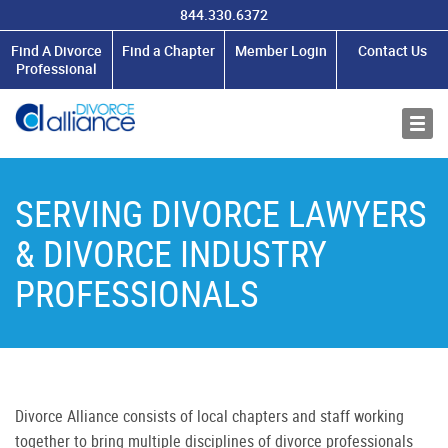
844.330.6372
MEMBERSHIP
Find A Divorce
Find a Chapter
Member Login
Contact Us
Professional
RESOURCES
ABOUT US
SERVING DIVORCE LAWYERS
& DIVORCE INDUSTRY
PROFESSIONALS
Divorce Alliance consists of local chapters and staff working
together to bring multiple disciplines of divorce professionals