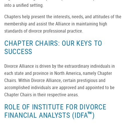
into a unified setting.
Chapters help present the interests, needs, and attitudes of the
membership and assist the Alliance in maintaining high
standards of divorce professional practice.
CHAPTER CHAIRS: OUR KEYS TO
SUCCESS
Divorce Alliance is driven by the extraordinary individuals in
each state and province in North America, namely Chapter
Chairs. Within Divorce Alliance, certain prestigious and
accomplished individuals are approved and appointed to be
Chapter Chairs in their respective areas.
ROLE OF INSTITUTE FOR DIVORCE
™
FINANCIAL ANALYSTS (IDFA
)