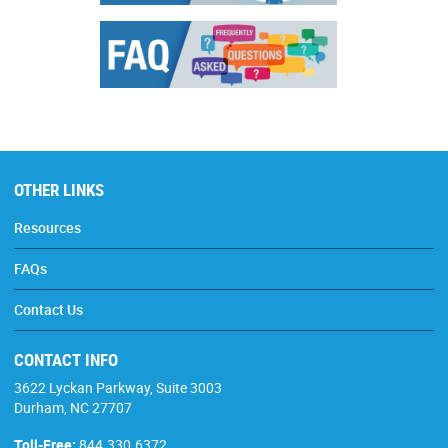
OTHER LINKS
Resources
FAQs
Contact Us
CONTACT INFO
3622 Lyckan Parkway, Suite 3003
Durham, NC 27707
Toll-Free:
844.330.6372